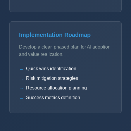
Implementation Roadmap
Develop a clear, phased plan for AI adoption
and value realization.
Quick wins identification
Risk mitigation strategies
Resource allocation planning
Success metrics definition