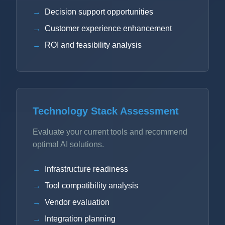
Decision support opportunities
Customer experience enhancement
ROI and feasibility analysis
Technology Stack Assessment
Evaluate your current tools and recommend
optimal AI solutions.
Infrastructure readiness
Tool compatibility analysis
Vendor evaluation
Integration planning