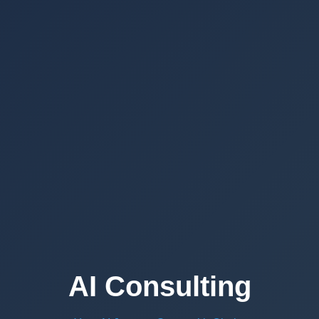
AI Consulting