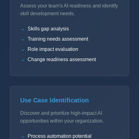
Assess your team's AI readiness and identify
skill development needs.
Skills gap analysis
Training needs assessment
Role impact evaluation
Change readiness assessment
Use Case Identification
Discover and prioritize high-impact AI
opportunities within your organization.
Process automation potential