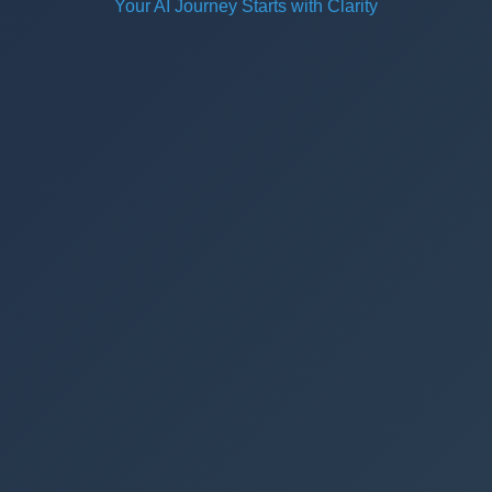
Your AI Journey Starts with Clarity