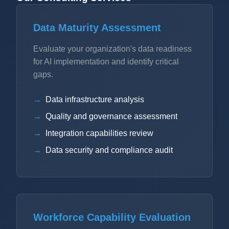
Data Maturity Assessment
Evaluate your organization's data readiness
for AI implementation and identify critical
gaps.
Data infrastructure analysis
Quality and governance assessment
Integration capabilities review
Data security and compliance audit
Workforce Capability Evaluation