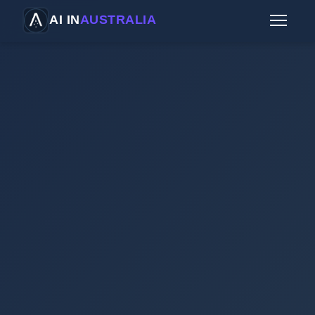
AI IN
AUSTRALIA