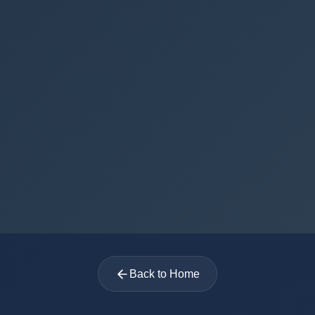
Back to Home