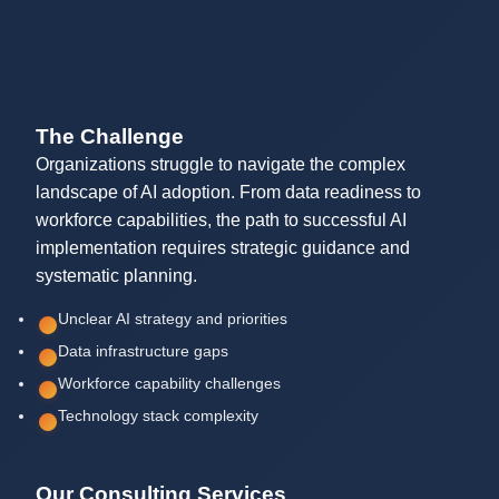
The Challenge
Organizations struggle to navigate the complex
landscape of AI adoption. From data readiness to
workforce capabilities, the path to successful AI
implementation requires strategic guidance and
systematic planning.
Unclear AI strategy and priorities
Data infrastructure gaps
Workforce capability challenges
Technology stack complexity
Our Consulting Services