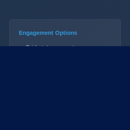
Engagement Options
Quick-start assessment
Comprehensive audit
Ongoing advisory
Workshop facilitation
Focus Areas